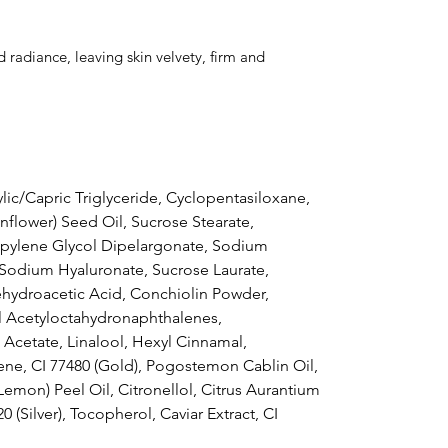
 radiance, leaving skin velvety, firm and
lic/Capric Triglyceride, Cyclopentasiloxane,
nflower) Seed Oil, Sucrose Stearate,
pylene Glycol Dipelargonate, Sodium
 Sodium Hyaluronate, Sucrose Laurate,
hydroacetic Acid, Conchiolin Powder,
l Acetyloctahydronaphthalenes,
Acetate, Linalool, Hexyl Cinnamal,
ene, CI 77480 (Gold), Pogostemon Cablin Oil,
(Lemon) Peel Oil, Citronellol, Citrus Aurantium
20 (Silver), Tocopherol, Caviar Extract, CI