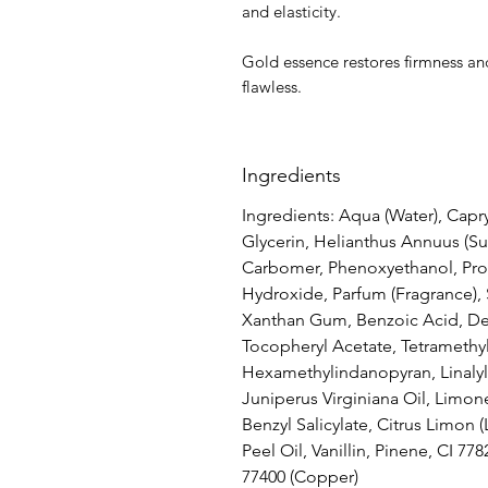
and elasticity.
Gold essence restores firmness and
flawless.
Ingredients
Ingredients: Aqua (Water), Capry
Glycerin, Helianthus Annuus (Su
Carbomer, Phenoxyethanol, Pro
Hydroxide, Parfum (Fragrance),
Xanthan Gum, Benzoic Acid, De
Tocopheryl Acetate, Tetramethy
Hexamethylindanopyran, Linalyl 
Juniperus Virginiana Oil, Limon
Benzyl Salicylate, Citrus Limon 
Peel Oil, Vanillin, Pinene, CI 778
77400 (Copper)