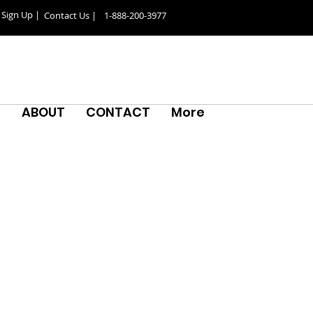
Sign Up |
Contact Us |
1-888-200-3977
S
ABOUT
CONTACT
More