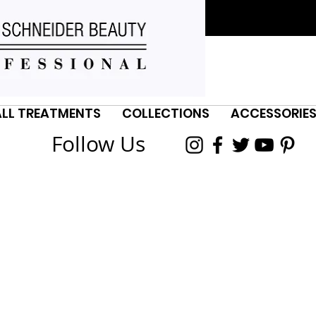
ALL TREATMENTS
COLLECTIONS
ACCESSORIE
Follow Us