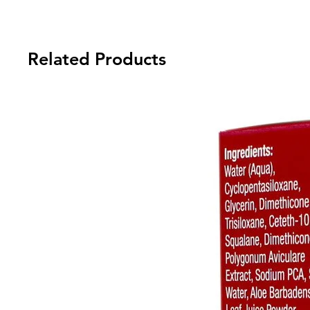
Related Products