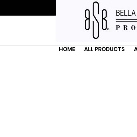
HOME
ALL PRODUCTS