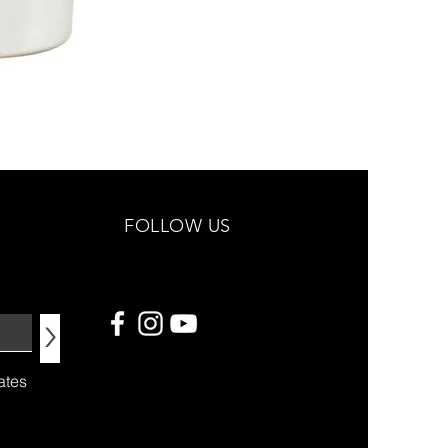
FOLLOW US
>
ates