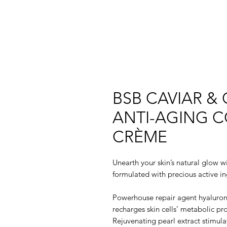
BSB CAVIAR &
ANTI-AGING C
CRÈME
Unearth your skin’s natural glow wi
formulated with precious active in
Powerhouse repair agent hyaluroni
recharges skin cells’ metabolic pr
Rejuvenating pearl extract stimula