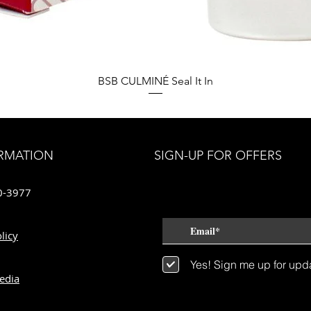
Quick View
BSB CULMINÉ Seal It In
RMATION
SIGN-UP FOR OFFERS
0-3977
licy
Yes! Sign me up for upd
edia