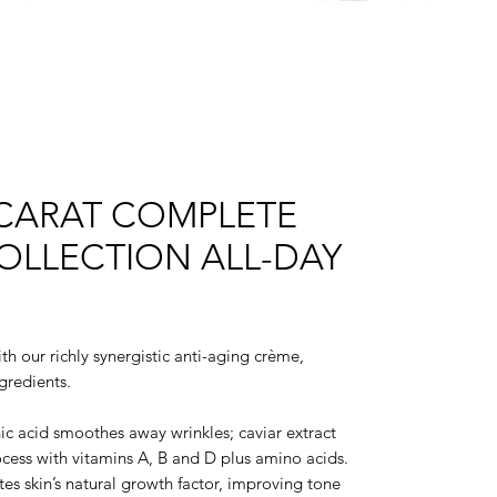
 CARAT COMPLETE
OLLECTION ALL-DAY
th our richly synergistic anti-aging crème,
gredients.
c acid smoothes away wrinkles; caviar extract
ocess with vitamins A, B and D plus amino acids.
tes skin’s natural growth factor, improving tone