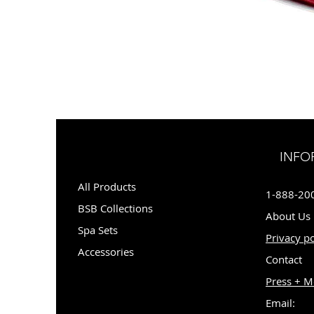
INFO
All Products
1-888-20
BSB Collections
About Us
Spa Sets
Privacy po
Accessories
Contact
Press + M
Email: