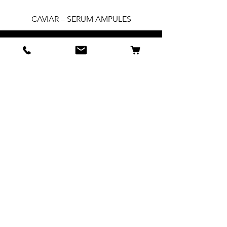
CAVIAR – SERUM AMPULES
All Products
BSB Collections
Spa Sets
Accessories
INFORMATION
1-888-200-3977
About Us
Privacy policy
Contact
Press + Media
Email: