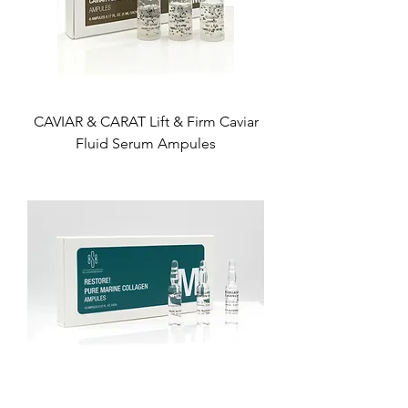
CAVIAR & CARAT Lift & Firm Caviar
Fluid Serum Ampules