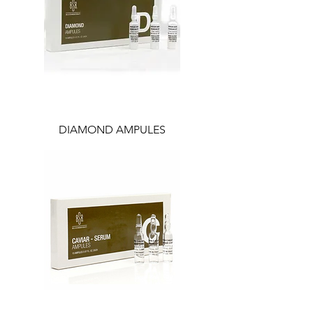
DIAMOND AMPULES