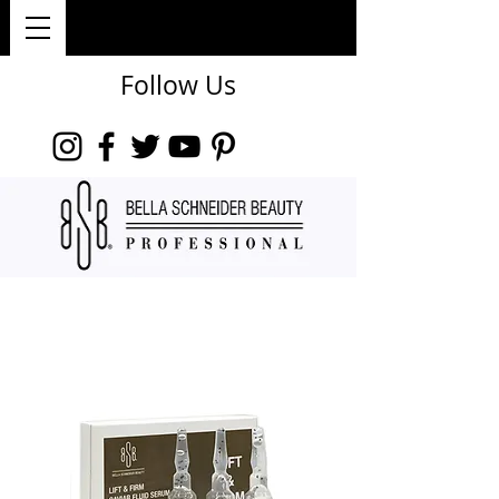
Follow Us