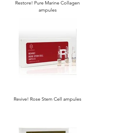
Restore! Pure Marine Collagen
ampules
Revive! Rose Stem Cell ampules