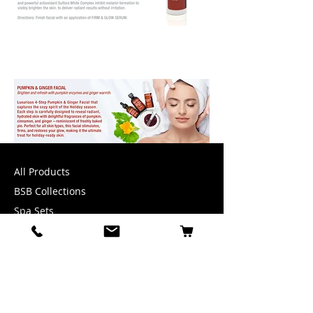
All Products
BSB Collections
Spa Sets
Accessories
INFORMATION
1-888-200-3977