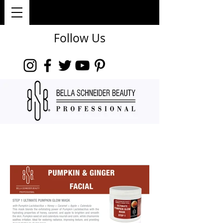
Follow Us