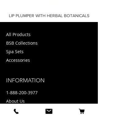
LIP PLUMPER WITH HERBAL BOTANICALS
All Products
BSB Collections
Spa Sets
Accessories
INFORMATION
1-888-200-3977
About Us
Privacy policy
Contact
Press + Media
Email: