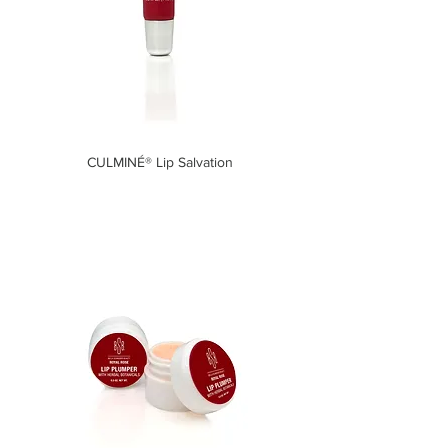
CULMINÉ® Lip Salvation