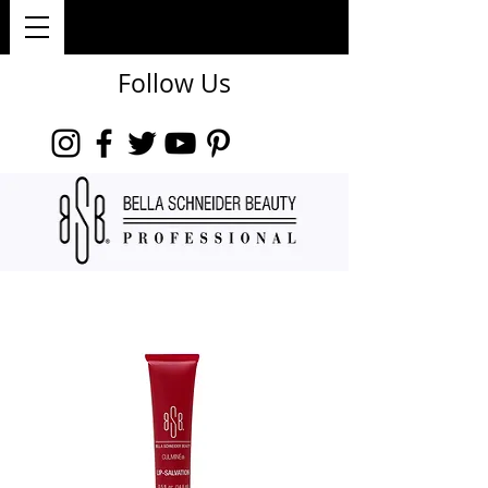
Follow Us