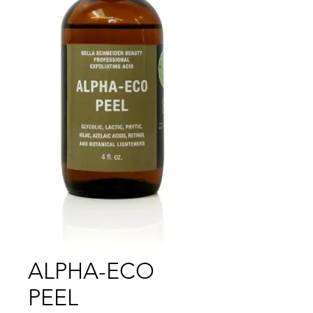
ALPHA-ECO
PEEL