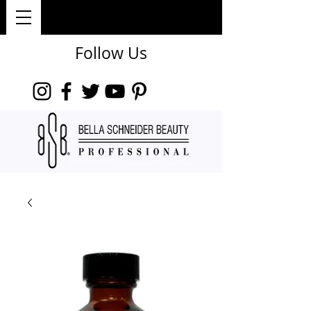
Follow Us