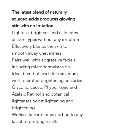
The latest blend of naturally
sourced acids produces glowing
skin with no irritation!
Lightens, brightens and exfoliates
all skin types without any irritation
Effectively blends the skin to
smooth away unevenness
Pairs well with aggressive facials,
including microdermabrasion
Ideal blend of acids for maximum,
well-tolerated brightening; includes
Glycolic, Lactic, Phytic, Kojic and
Azelaic Retinol and botanical
lighteners boost lightening and
brightening.
Works a la carte or as add-on to any
facial to prolong results