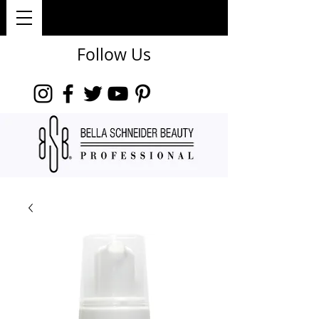
Follow Us