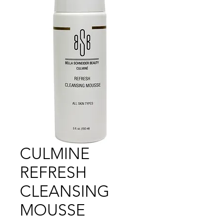
CULMINE
REFRESH
CLEANSING
MOUSSE