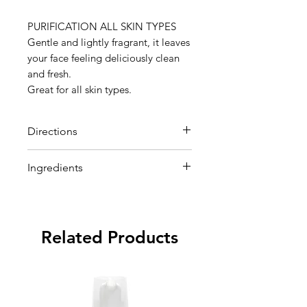
PURIFICATION ALL SKIN TYPES
Gentle and lightly fragrant, it leaves
your face feeling deliciously clean
and fresh.
Great for all skin types.
Directions
pply a dime-size amount to damp
Ingredients
face and massage with fingertips.
Rinse well.
Deionized Water,
Hydroxyethylcellulose, Propylene
Glycol, Urea, Sodium EDTA,
Related Products
Alcohol SD-40, Cocoamido
Betain, Quillaya Extract, Lactic
Acid, Saponaria Officinalis
Extract, Witch Hazel Extract,