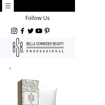
Follow Us