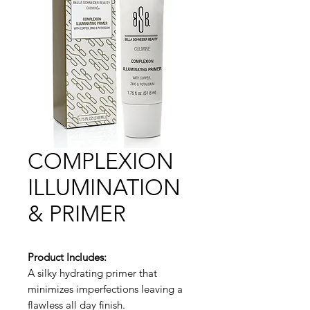
COMPLEXION
ILLUMINATION
& PRIMER
Product Includes:
A silky hydrating primer that
minimizes imperfections leaving a
flawless all day finish.