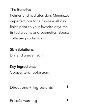
The Benefits:
Refines and hydrates skin. Minimizes
imperfections for a flawless all day
finish prior to your favorite daytime
tinted creams and cosmetics. Boosts
collagen production.
Skin Solutions:
Dry and uneven skin.
Key Ingredients:
Copper, zinc, potassium.
Directions + Ingredients
Directions:
Apply prior to your
Prop65 warning
favorite daytime tinted creams
and cosmetics.
WARNING Reproductive Harm