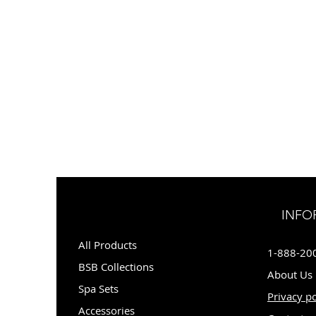
INFO
All Products
1-888-20
BSB Collections
About Us
Spa Sets
Privacy po
Accessories