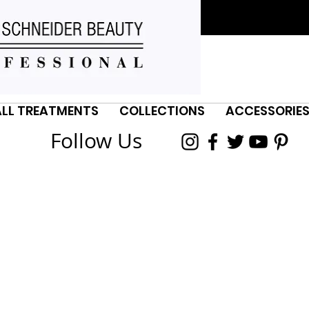
ALL TREATMENTS
COLLECTIONS
ACCESSORIE
Follow Us