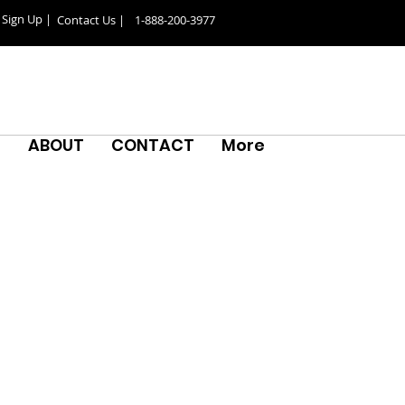
Sign Up |
Contact Us |
1-888-200-3977
S
ABOUT
CONTACT
More