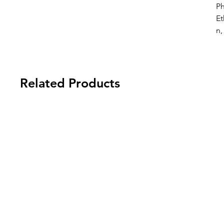
P
Et
n,
Related Products