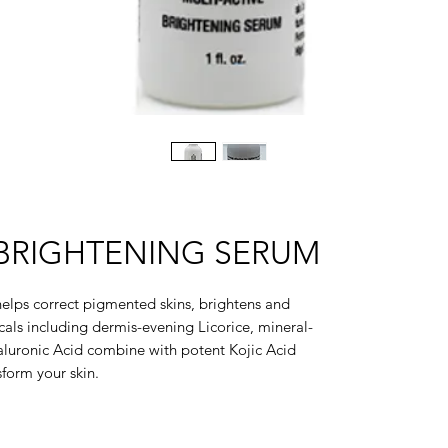
 BRIGHTENING SERUM
 helps correct pigmented skins, brightens and
icals including dermis-evening Licorice, mineral-
aluronic Acid combine with potent Kojic Acid
form your skin.