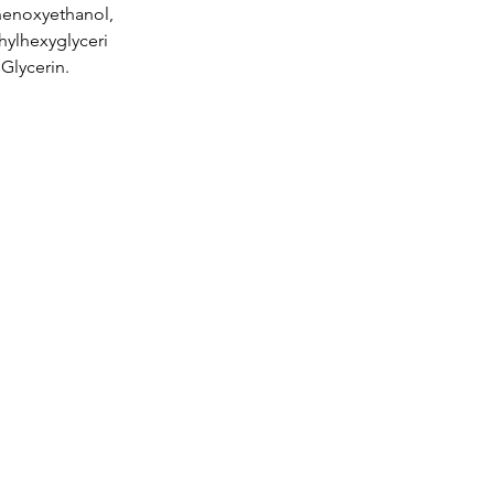
henoxyethanol,
hylhexyglyceri
 Glycerin.