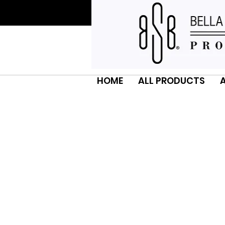
HOME
ALL PRODUCTS