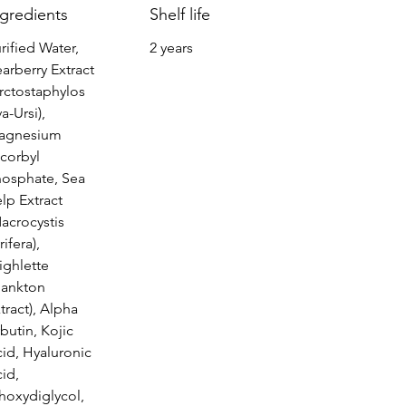
ngredients
Shelf life
rified Water,
2 years
arberry Extract
rctostaphylos
a-Ursi),
agnesium
corbyl
hosphate, Sea
lp Extract
acrocystis
rifera),
ighlette
lankton
tract), Alpha
butin, Kojic
id, Hyaluronic
id,
hoxydiglycol,