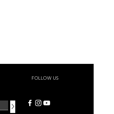
FOLLOW US
>