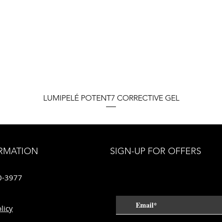
Quick View
LUMIPELÉ POTENT7 CORRECTIVE GEL
RMATION
SIGN-UP FOR OFFERS
0-3977
licy