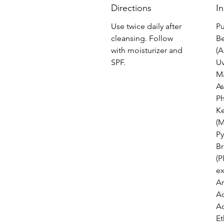
Directions
I
Use twice daily after
Pu
cleansing. Follow
Be
with moisturizer and
(A
SPF.
Uv
M
As
P
Ke
(M
Py
Br
(P
ex
Ar
Ac
Ac
Et