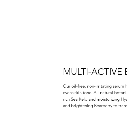
MULTI-ACTIVE
Our oil-free, non-irritating serum
evens skin tone. All-natural botan
rich Sea Kelp and moisturizing Hy
and brightening Bearberry to trans