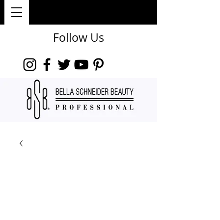
Follow Us