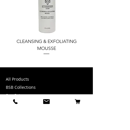
CLEANSING & EXFOLIATING
PERFECT COMPLEX
MOUSSE
TINTED SPF 30 W
SEABUCKTHORN & GRE
All Products
BSB Collections
Spa Sets
Accessories
INFORMATION