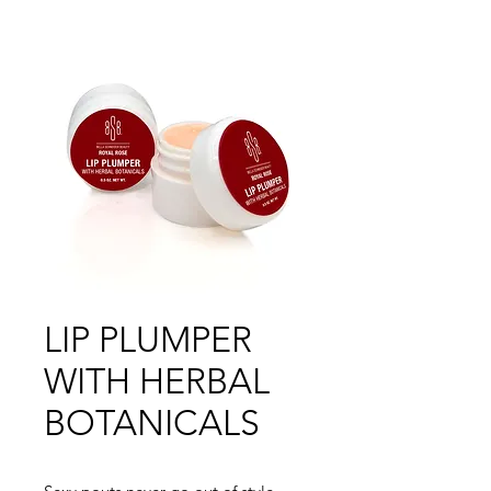
LIP PLUMPER
WITH HERBAL
BOTANICALS