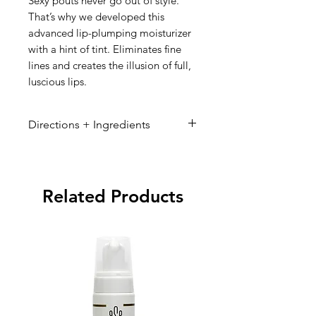
Sexy pouts never go out of style.
That’s why we developed this
advanced lip-plumping moisturizer
with a hint of tint. Eliminates fine
lines and creates the illusion of full,
luscious lips.
Directions + Ingredients
Directions:
Ingredients:
Related Products